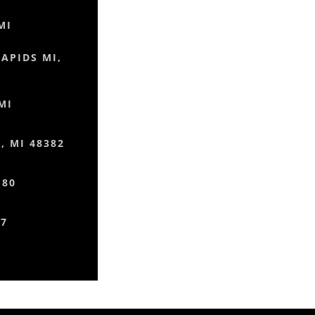
MI
RAPIDS MI,
MI
 MI 48382
180
77