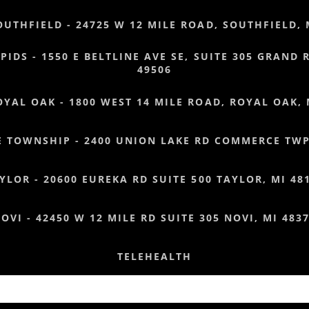
OUTHFIELD - 24725 W 12 MILE ROAD, SOUTHFIELD, 
IDS - 1550 E BELTLINE AVE SE, SUITE 305 GRAND 
49506
OYAL OAK - 1800 WEST 14 MILE ROAD, ROYAL OAK, 
 TOWNSHIP - 2400 UNION LAKE RD COMMERCE TWP,
YLOR - 20600 EUREKA RD SUITE 500 TAYLOR, MI 48
OVI - 42450 W 12 MILE RD SUITE 305 NOVI, MI 483
TELEHEALTH