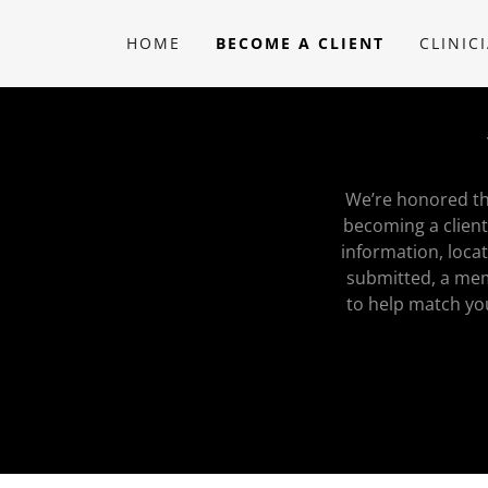
HOME
BECOME A CLIENT
CLINIC
We’re honored tha
becoming a client
information, loca
submitted, a mem
to help match yo