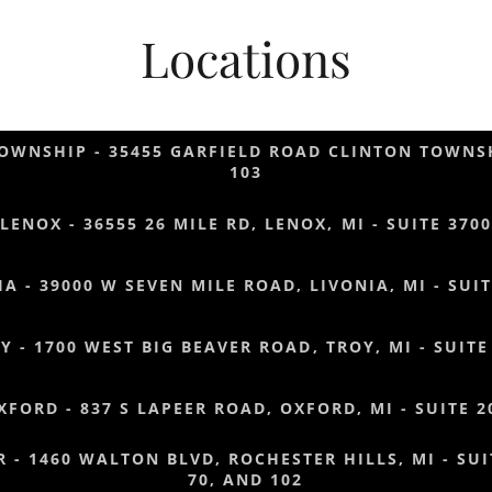
Locations
OWNSHIP - 35455 GARFIELD ROAD CLINTON TOWNSH
103
LENOX - 36555 26 MILE RD, LENOX, MI - SUITE 3700
IA - 39000 W SEVEN MILE ROAD, LIVONIA, MI - SUIT
Y - 1700 WEST BIG BEAVER ROAD, TROY, MI - SUITE
XFORD - 837 S LAPEER ROAD, OXFORD, MI - SUITE 2
 - 1460 WALTON BLVD, ROCHESTER HILLS, MI - SUIT
70, AND 102