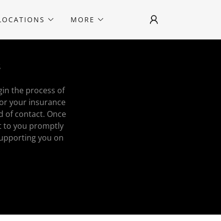
LOCATIONS
MORE
s
gin the process of
for your insurance
d of contact. Once
t to you promptly
supporting you on