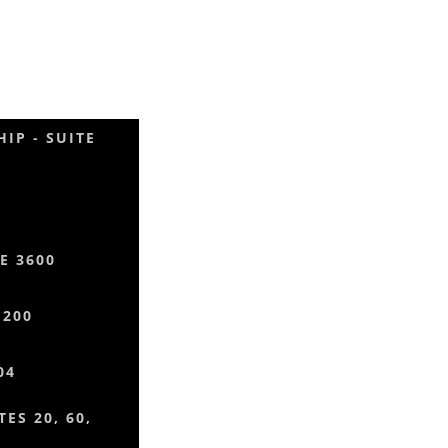
IP - SUITE
E 3600
 200
04
ES 20, 60,