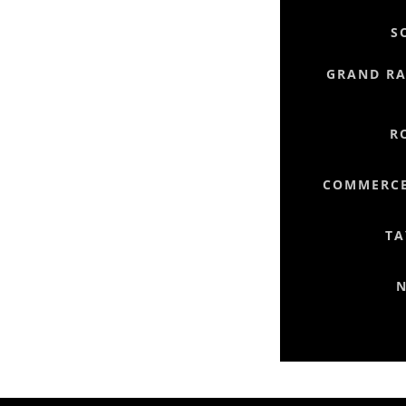
S
GRAND RAP
R
COMMERCE
TA
N