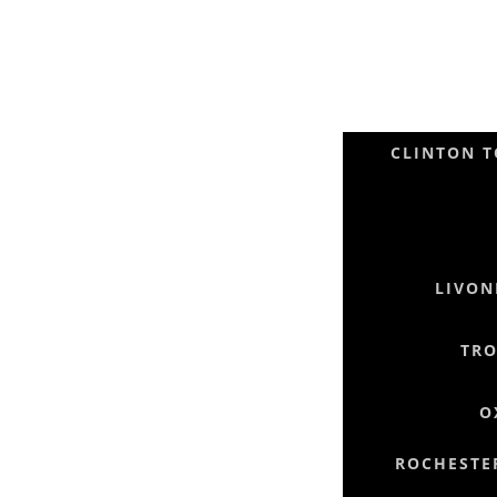
CLINTON T
LIVON
TRO
O
ROCHESTER