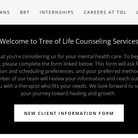
IANS
BRT
INTERNSHIPS
CAREERS AT TOL
Welcome to Tree of Life Counseling Service
t you’re considering us for your mental health care. To be
, please complete the form linked below. This form will ask 
tion and scheduling preferences, and your preferred metho
ber of our team will review your information and reach ou
u with a therapist who fits your needs. We look forward to 
your journey toward healing and growth.
NEW CLIENT INFORMATION FORM